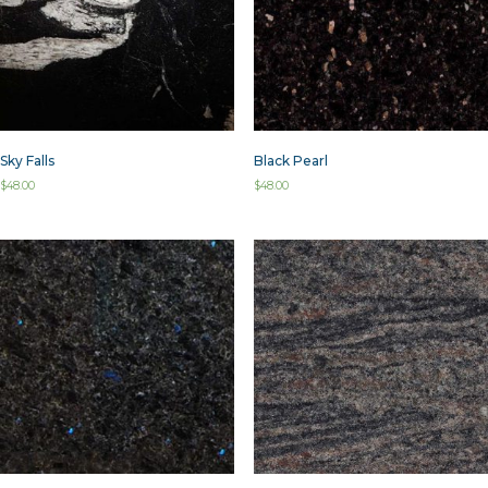
Sky Falls
Black Pearl
$
48.00
$
48.00