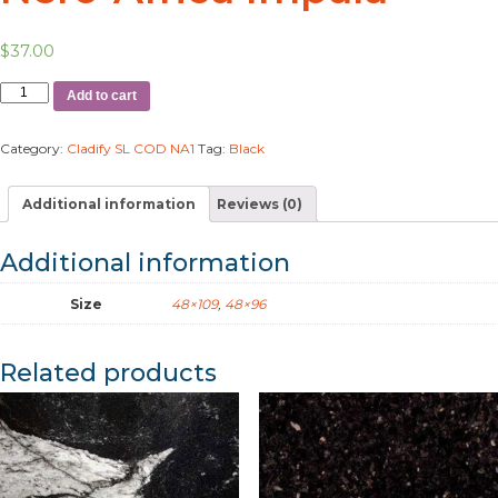
$
37.00
Add to cart
Category:
Cladify SL COD NA1
Tag:
Black
Additional information
Reviews (0)
Additional information
Size
48×109
,
48×96
Related products