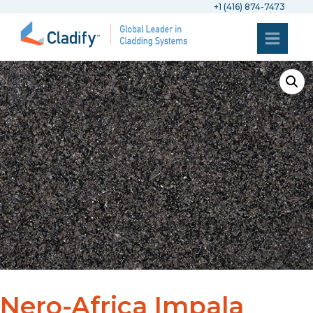
+1 (416) 874-7473
Nero-Africa Impala