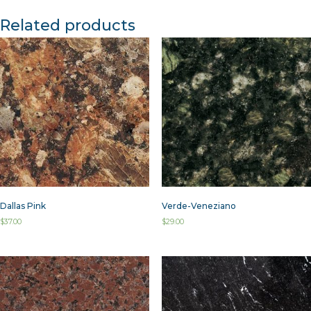
Related products
Dallas Pink
Verde-Veneziano
$
37.00
$
29.00