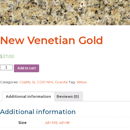
New Venetian Gold
$
37.00
Add to cart
Categories:
Cladify SL COD NF4
,
Granite
Tag:
Yellow
Additional information
Reviews (0)
Additional information
Size
48×109
,
48×96