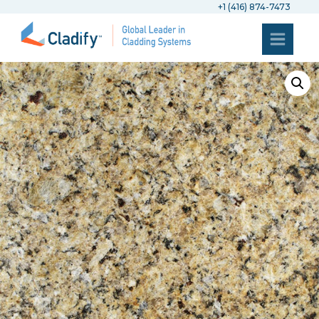
+1 (416) 874-7473