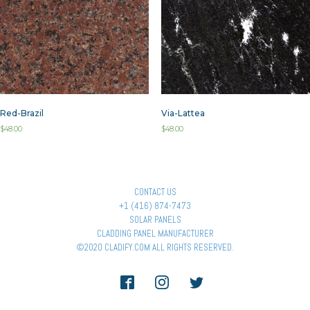
Red-Brazil
Via-Lattea
$
48.00
$
48.00
CONTACT US
+1 (416) 874-7473
SOLAR PANELS
CLADDING PANEL MANUFACTURER
©2020 CLADIFY.COM ALL RIGHTS RESERVED.