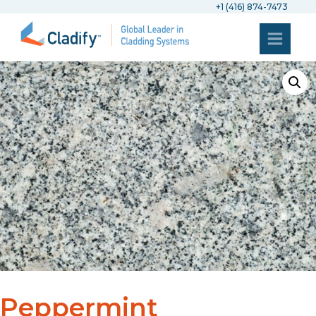
+1 (416) 874-7473
Peppermint