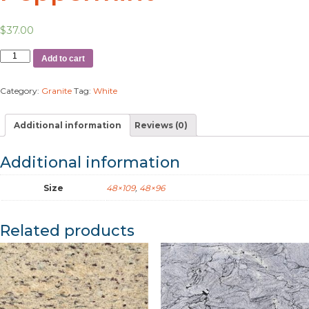
$
37.00
Add to cart
Category:
Granite
Tag:
White
Additional information
Reviews (0)
Additional information
Size
48×109
,
48×96
Related products