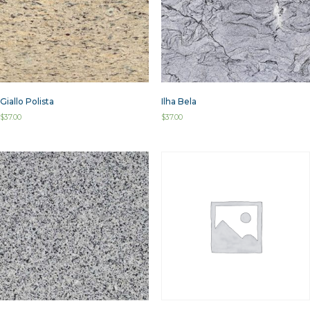
Giallo Polista
Ilha Bela
$
37.00
$
37.00