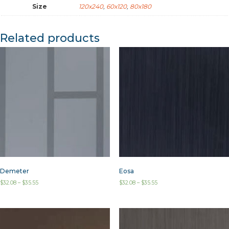
Size
120x240
,
60x120
,
80x180
Related products
Demeter
Eosa
$
32.08
–
$
35.55
$
32.08
–
$
35.55