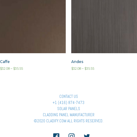
Caffe
Andes
$
32.08
–
$
35.55
$
32.08
–
$
35.55
CONTACT US
+1 (416) 874-7473
SOLAR PANELS
CLADDING PANEL MANUFACTURER
©2020 CLADIFY.COM ALL RIGHTS RESERVED.