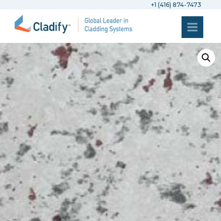
+1 (416) 874-7473