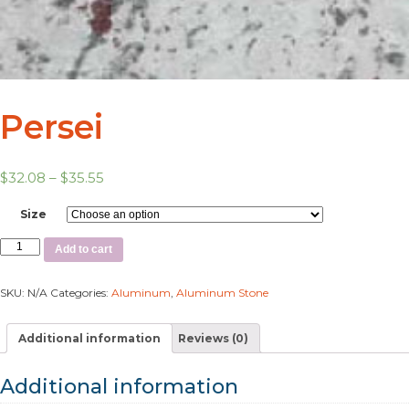
Persei
$
32.08
–
$
35.55
Size
Add to cart
SKU:
N/A
Categories:
Aluminum
,
Aluminum Stone
Additional information
Reviews (0)
Additional information