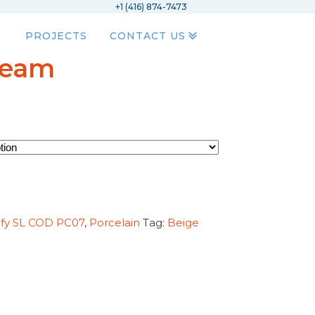
+1 (416) 874-7473
PROJECTS
CONTACT US
ream
ify SL COD PC07
,
Porcelain
Tag:
Beige