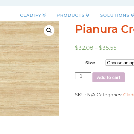
CLADIFY
PRODUCTS
SOLUTIONS
Pianura C
$
32.08
–
$
35.55
Size
Add to cart
SKU:
N/A
Categories:
Clad