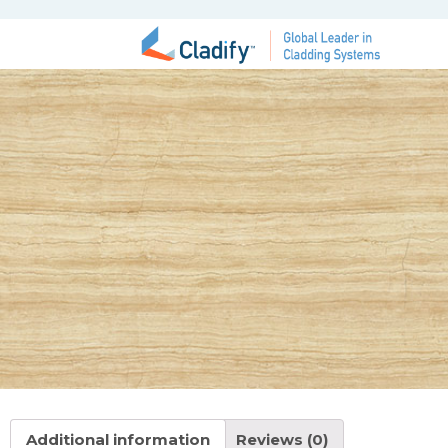
Additional information
Reviews (0)