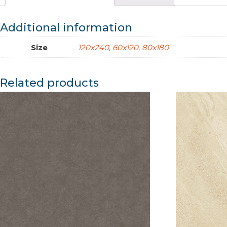
Additional information
Size
120x240
,
60x120
,
80x180
Related products