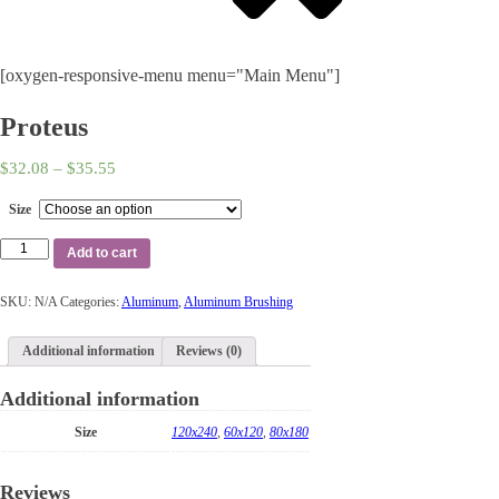
[oxygen-responsive-menu menu="Main Menu"]
Proteus
$
32.08
–
$
35.55
Size
Add to cart
SKU:
N/A
Categories:
Aluminum
,
Aluminum Brushing
Additional information
Reviews (0)
Additional information
Size
120x240
,
60x120
,
80x180
Reviews