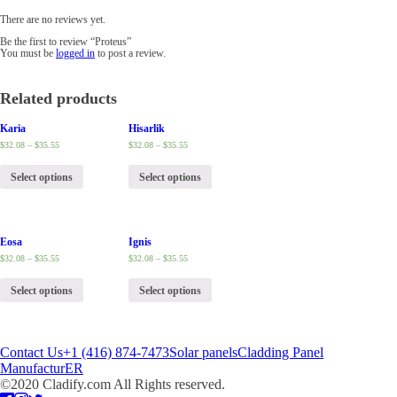
There are no reviews yet.
Be the first to review “Proteus”
You must be
logged in
to post a review.
Related products
Karia
Hisarlik
$
32.08
–
$
35.55
$
32.08
–
$
35.55
Select options
Select options
Eosa
Ignis
$
32.08
–
$
35.55
$
32.08
–
$
35.55
Select options
Select options
Contact Us
+1 (416) 874-7473
Solar panels
Cladding Panel
ManufacturER
©2020 Cladify.com All Rights reserved.