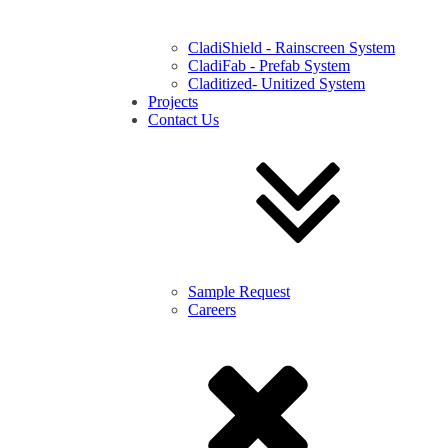
CladiShield - Rainscreen System
CladiFab - Prefab System
Claditized- Unitized System
Projects
Contact Us
Sample Request
Careers