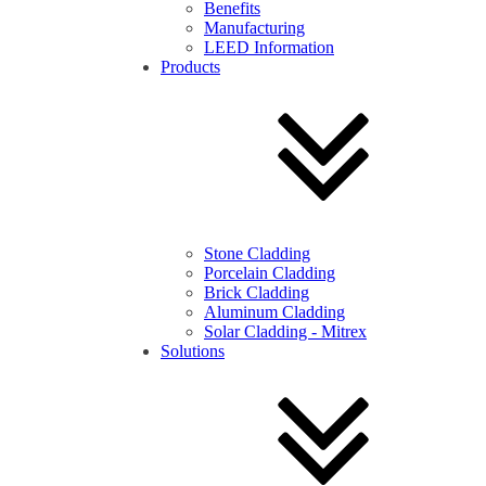
Benefits
Manufacturing
LEED Information
Products
Stone Cladding
Porcelain Cladding
Brick Cladding
Aluminum Cladding
Solar Cladding - Mitrex
Solutions