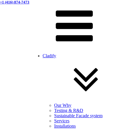
+1 (416) 874-7473
Cladify
Our Why
Testing & R&D
Sustainable Facade system
Services
Installations