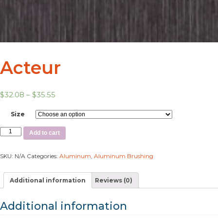
Acteur
$
32.08
–
$
35.55
Size
Add to cart
SKU:
N/A
Categories:
Aluminum
,
Aluminum Brushing
Additional information
Reviews (0)
Additional information