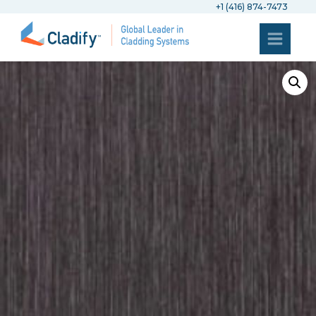
+1 (416) 874-7473