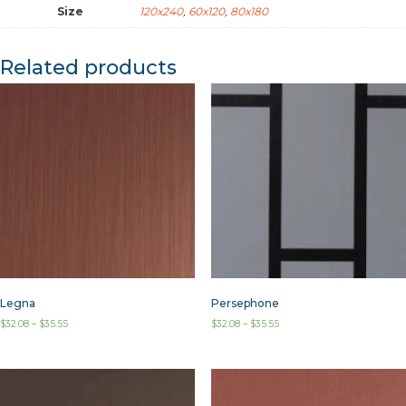
Size
120x240
,
60x120
,
80x180
Related products
Legna
Persephone
$
32.08
–
$
35.55
$
32.08
–
$
35.55