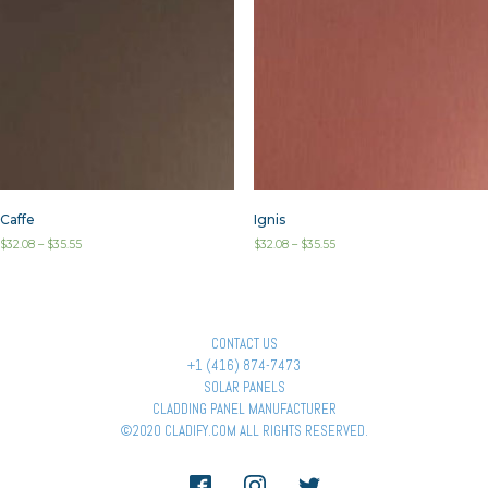
Caffe
Ignis
$
32.08
–
$
35.55
$
32.08
–
$
35.55
CONTACT US
+1 (416) 874-7473
SOLAR PANELS
CLADDING PANEL MANUFACTURER
©2020 CLADIFY.COM ALL RIGHTS RESERVED.