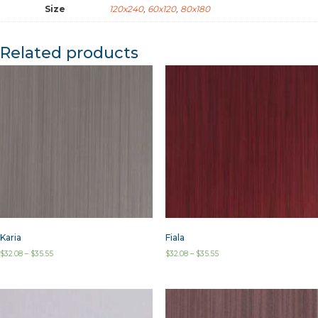
Size
120x240
,
60x120
,
80x180
Related products
Karia
Fiala
$
32.08
–
$
35.55
$
32.08
–
$
35.55