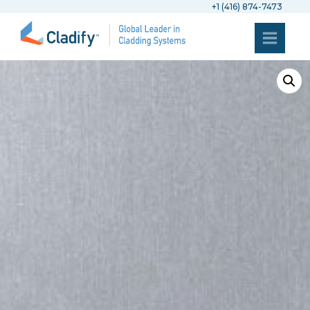
+1 (416) 874-7473