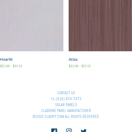
Hisarlik
Atlas
$
32.08
–
$
35.55
$
32.08
–
$
35.55
CONTACT US
+1 (416) 874-7473
SOLAR PANELS
CLADDING PANEL MANUFACTURER
©2020 CLADIFY.COM ALL RIGHTS RESERVED.