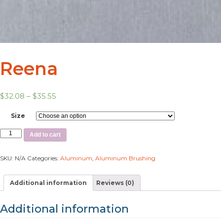
Reena
$
32.08
–
$
35.55
Size
Add to cart
SKU:
N/A
Categories:
Aluminum
,
Aluminum Brushing
Additional information
Reviews (0)
Additional information