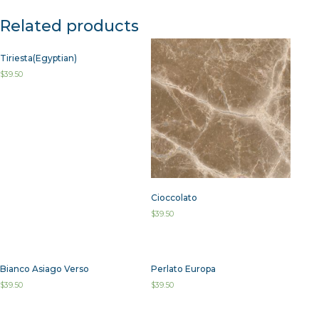
Related products
Tiriesta(Egyptian)
$
39.50
Cioccolato
$
39.50
Bianco Asiago Verso
Perlato Europa
$
39.50
$
39.50