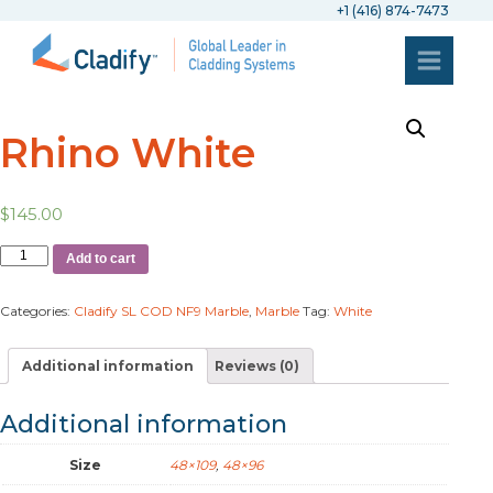
+1 (416) 874-7473
Rhino White
$
145.00
Add to cart
Categories:
Cladify SL COD NF9 Marble
,
Marble
Tag:
White
Additional information
Reviews (0)
Additional information
Size
48×109
,
48×96