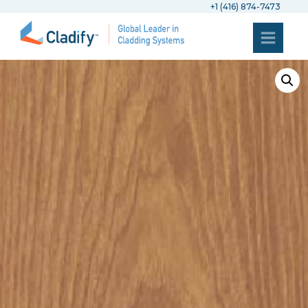
+1 (416) 874-7473