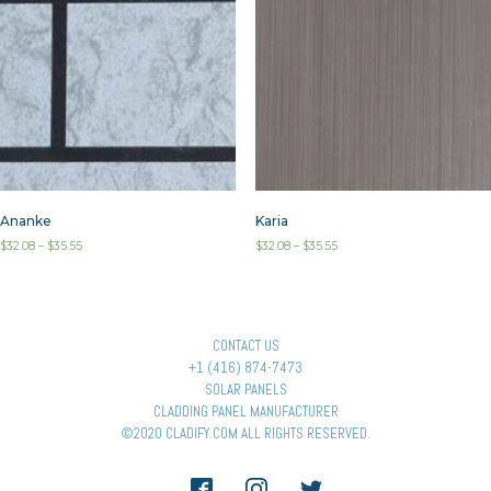
Ananke
Karia
$
32.08
–
$
35.55
$
32.08
–
$
35.55
CONTACT US
+1 (416) 874-7473
SOLAR PANELS
CLADDING PANEL MANUFACTURER
©2020 CLADIFY.COM ALL RIGHTS RESERVED.