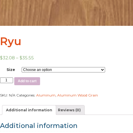
Ryu
$
32.08
–
$
35.55
Size
Add to cart
SKU:
N/A
Categories:
Aluminum
,
Aluminum Wood Grain
Additional information
Reviews (0)
Additional information