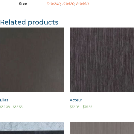
Size
120x240
,
60x120
,
80x180
Related products
Elias
Acteur
$
32.08
–
$
35.55
$
32.08
–
$
35.55