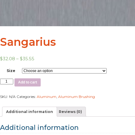
Sangarius
$
32.08
–
$
35.55
Size
Add to cart
SKU:
N/A
Categories:
Aluminum
,
Aluminum Brushing
Additional information
Reviews (0)
Additional information