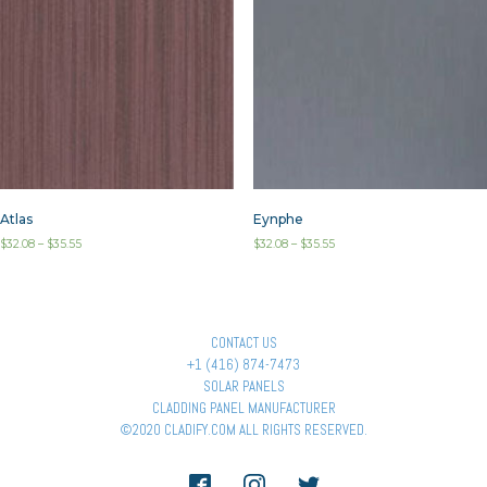
Atlas
Eynphe
$
32.08
–
$
35.55
$
32.08
–
$
35.55
CONTACT US
+1 (416) 874-7473
SOLAR PANELS
CLADDING PANEL MANUFACTURER
©2020 CLADIFY.COM ALL RIGHTS RESERVED.