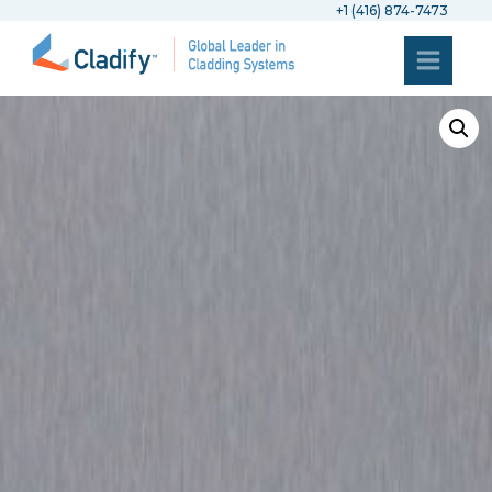
+1 (416) 874-7473