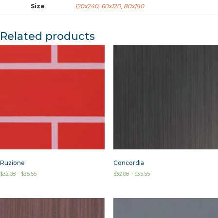
Size
120x240
,
60x120
,
80x180
Related products
Ruzione
Concordia
$
32.08
–
$
35.55
$
32.08
–
$
35.55