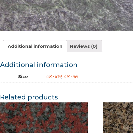
Additional information
Reviews (0)
Additional information
Size
48×109
,
48×96
Related products