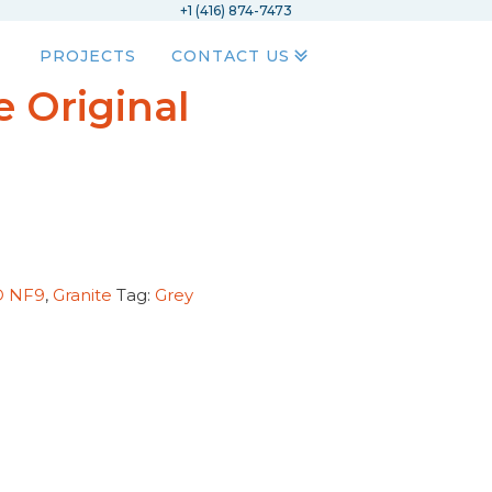
+1 (416) 874-7473
PROJECTS
CONTACT US
 Original
D NF9
,
Granite
Tag:
Grey