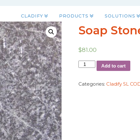
CLADIFY
PRODUCTS
SOLUTIONS
Soap Stone
$
81.00
Add to cart
Categories:
Cladify SL CO