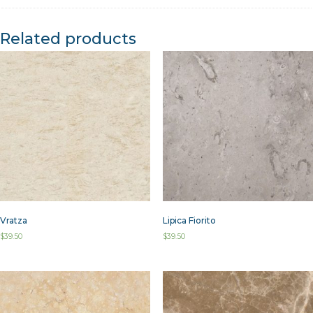
Related products
Vratza
Lipica Fiorito
$
39.50
$
39.50