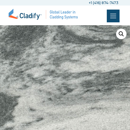
+1 (416) 874-7473