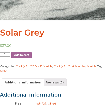
Solar Grey
$
37.00
Add to cart
Categories:
Cladify SL COD NF1 Marble
,
Cladify SL Gcat Marbles
,
Marble
Tag:
Grey
Additional information
Reviews (0)
Additional information
Size
48×109
,
48×96