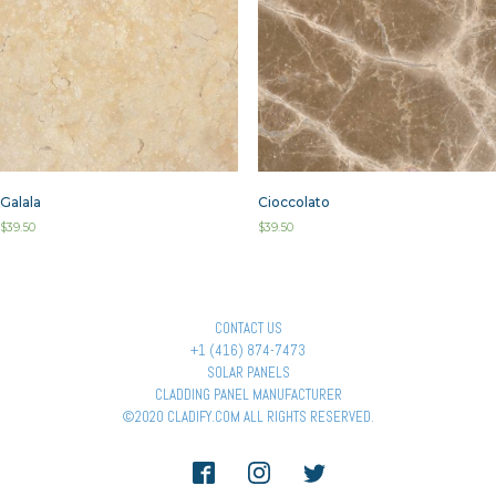
Galala
Cioccolato
$
39.50
$
39.50
CONTACT US
+1 (416) 874-7473
SOLAR PANELS
CLADDING PANEL MANUFACTURER
©2020 CLADIFY.COM ALL RIGHTS RESERVED.