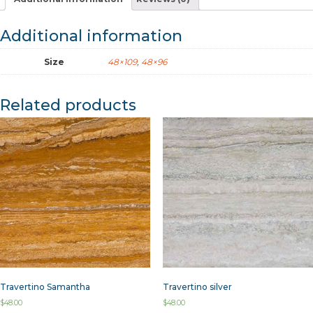
Additional information
Size
48×109
,
48×96
Related products
Travertino Samantha
Travertino silver
$
48.00
$
48.00