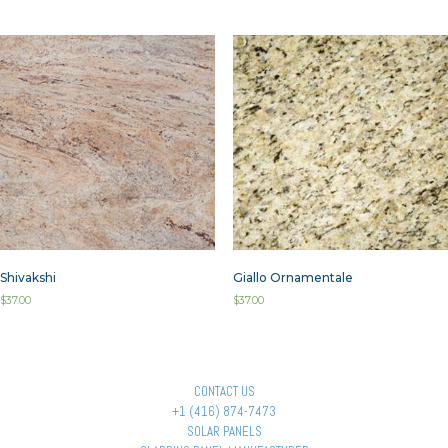
Shivakshi
Giallo Ornamentale
$
37.00
$
37.00
CONTACT US
+1 (416) 874-7473
SOLAR PANELS