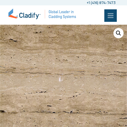
+1 (416) 874-7473