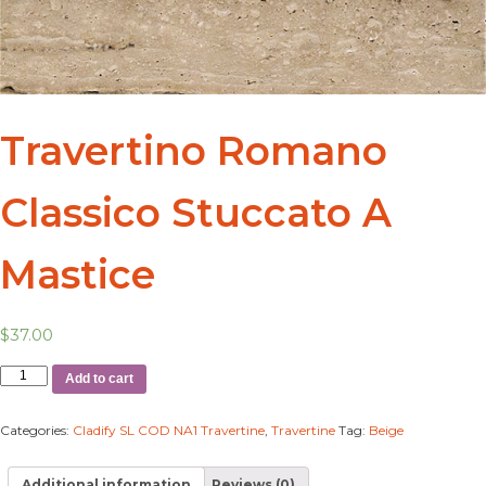
Travertino Romano
Classico Stuccato A
Mastice
$
37.00
Add to cart
Categories:
Cladify SL COD NA1 Travertine
,
Travertine
Tag:
Beige
Additional information
Reviews (0)