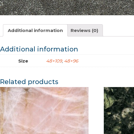
Additional information
Reviews (0)
Additional information
Size
48×109
,
48×96
Related products