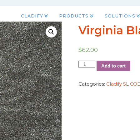
CLADIFY
PRODUCTS
SOLUTIONS
Virginia B
$
62.00
Add to cart
Categories:
Cladify SL CO