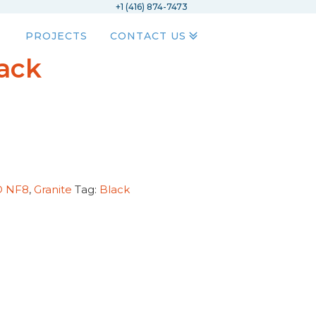
+1 (416) 874-7473
PROJECTS
CONTACT US
lack
D NF8
,
Granite
Tag:
Black