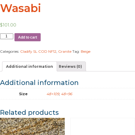
Wasabi
$
101.00
Add to cart
Categories:
Cladify SL COD NF12
,
Granite
Tag:
Beige
Additional information
Reviews (0)
Additional information
Size
48×109
,
48×96
Related products