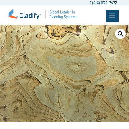
+1 (416) 874-7473