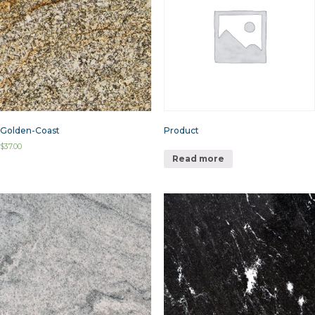
Golden-Coast
Product
$
37.00
Read more