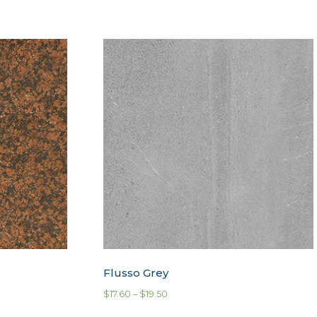
Flusso Grey
$
17.60
–
$
19.50