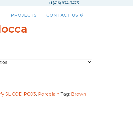
+1 (416) 874-7473
PROJECTS
CONTACT US
Mocca
ify SL COD PC03
,
Porcelain
Tag:
Brown