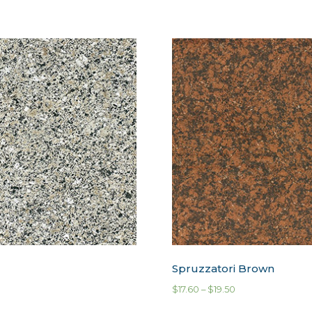
Spruzzatori Brown
$
17.60
–
$
19.50