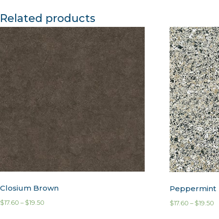
Related products
Closium Brown
Peppermint
$
17.60
–
$
19.50
$
17.60
–
$
19.50