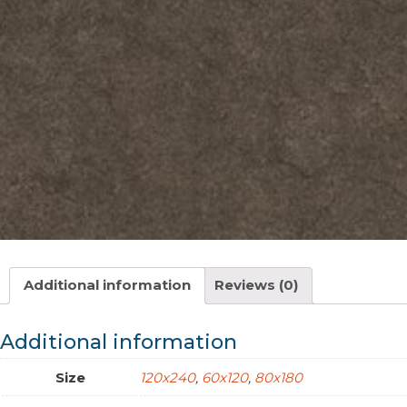
Additional information
Reviews (0)
Additional information
Size
120x240
,
60x120
,
80x180