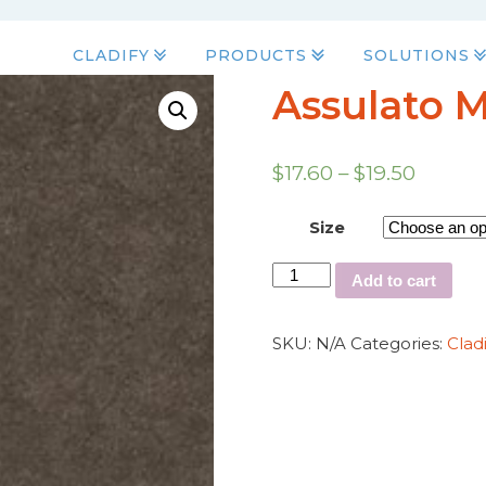
CLADIFY
PRODUCTS
SOLUTIONS
Assulato 
$
17.60
–
$
19.50
Size
Add to cart
SKU:
N/A
Categories:
Clad