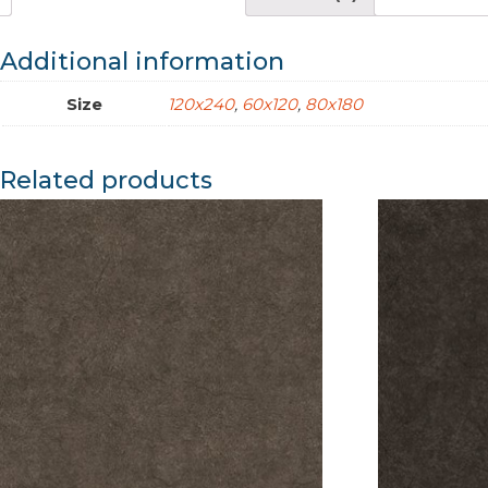
Additional information
Size
120x240
,
60x120
,
80x180
Related products