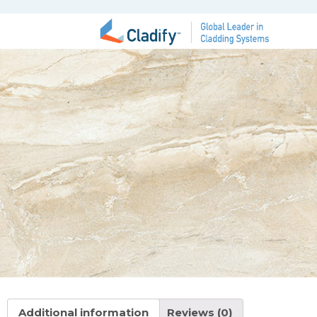
Additional information
Reviews (0)