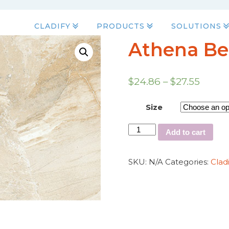
CLADIFY
PRODUCTS
SOLUTIONS
Athena Be
$
24.86
–
$
27.55
Size
Add to cart
SKU:
N/A
Categories:
Clad