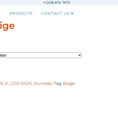
+1 (416) 874-7473
PROJECTS
CONTACT US
ige
ify SL COD PC05
,
Porcelain
Tag:
Beige