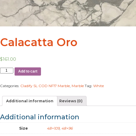
Calacatta Oro
$
161.00
Add to cart
Categories:
Cladify SL COD NF17 Marble
,
Marble
Tag:
White
Additional information
Reviews (0)
Additional information
Size
48×109
,
48×96