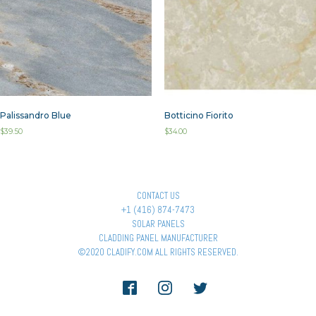
Palissandro Blue
Botticino Fiorito
$
39.50
$
34.00
CONTACT US
+1 (416) 874-7473
SOLAR PANELS
CLADDING PANEL MANUFACTURER
©2020 CLADIFY.COM ALL RIGHTS RESERVED.