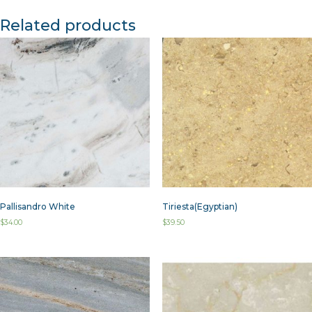
Related products
Pallisandro White
Tiriesta(Egyptian)
$
34.00
$
39.50