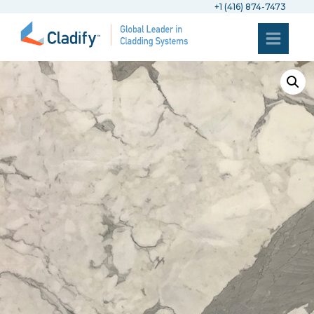
+1 (416) 874-7473