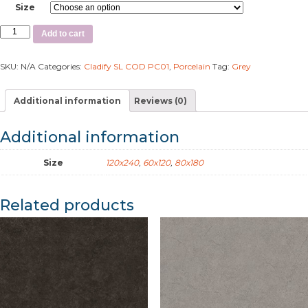
Size
Add to cart
SKU:
N/A
Categories:
Cladify SL COD PC01
,
Porcelain
Tag:
Grey
Additional information
Reviews (0)
Additional information
Size
120x240
,
60x120
,
80x180
Related products