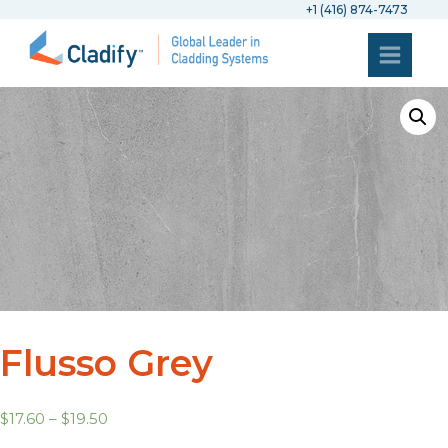
+1 (416) 874-7473
Flusso Grey
$
17.60
–
$
19.50