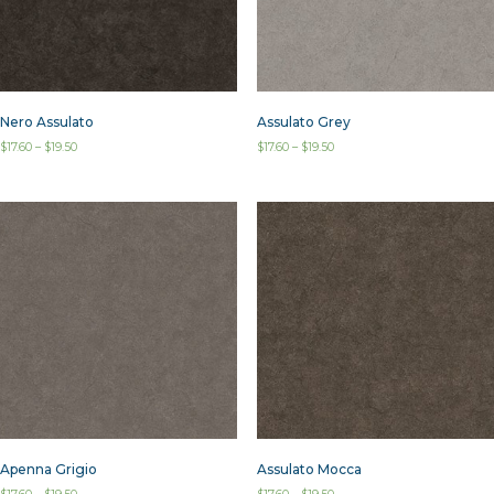
Assulato Grey
Nero Assulato
$
17.60
–
$
19.50
$
17.60
–
$
19.50
Assulato Mocca
Apenna Grigio