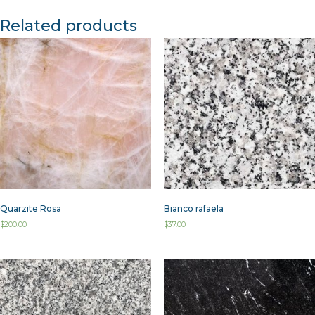
Related products
Quarzite Rosa
Bianco rafaela
$
200.00
$
37.00