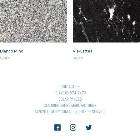
Bianco Mino
Via-Lattea
$
29.00
$
48.00
CONTACT US
+1 (416) 874-7473
SOLAR PANELS
CLADDING PANEL MANUFACTURER
©2020 CLADIFY.COM ALL RIGHTS RESERVED.