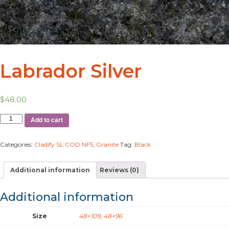
Labrador Silver
$
48.00
Add to cart
Categories:
Cladify SL COD NF5
,
Granite
Tag:
Black
Additional information
Reviews (0)
Additional information
Size
48×109
,
48×96