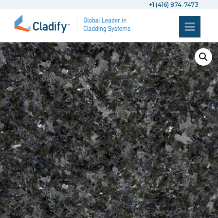
+1 (416) 874-7473