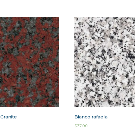
Granite
Bianco rafaela
$
37.00