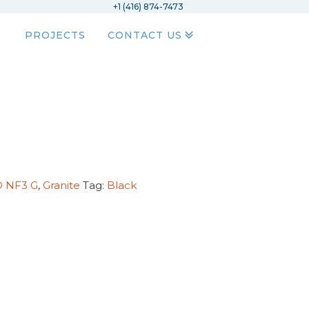
+1 (416) 874-7473
PROJECTS
CONTACT US
D NF3 G
,
Granite
Tag:
Black