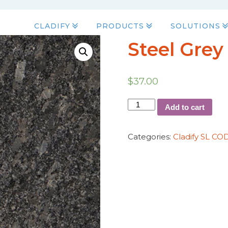
CLADIFY
PRODUCTS
SOLUTIONS
Steel Grey
$
37.00
Add to cart
Categories:
Cladify SL CO