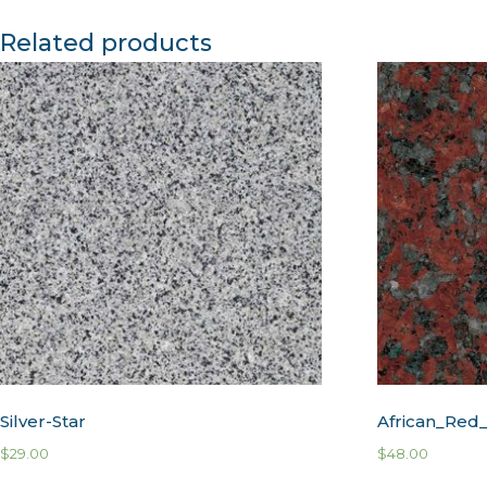
Related products
Silver-Star
African_Red_
$
29.00
$
48.00