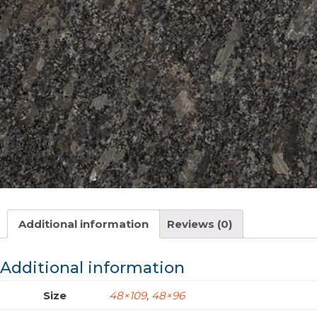
Additional information
Reviews (0)
Additional information
Size
48×109
,
48×96