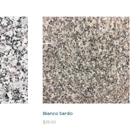
Bianco Sardo
$
29.00