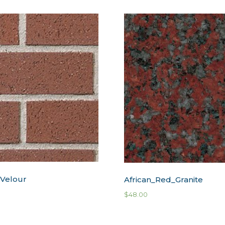
 Velour
African_Red_Granite
$
48.00