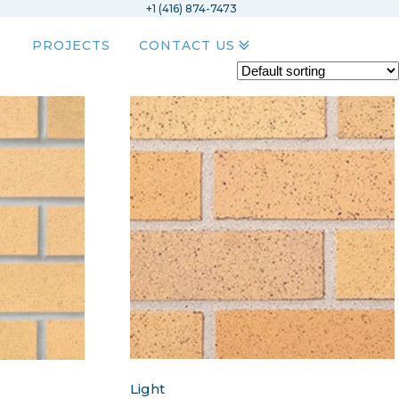
+1 (416) 874-7473
PROJECTS
CONTACT US
Light