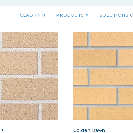
CLADIFY
PRODUCTS
SOLUTIONS
ar
Golden Dawn