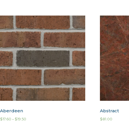
Aberdeen
Abstract
$
17.60
–
$
19.50
$
81.00