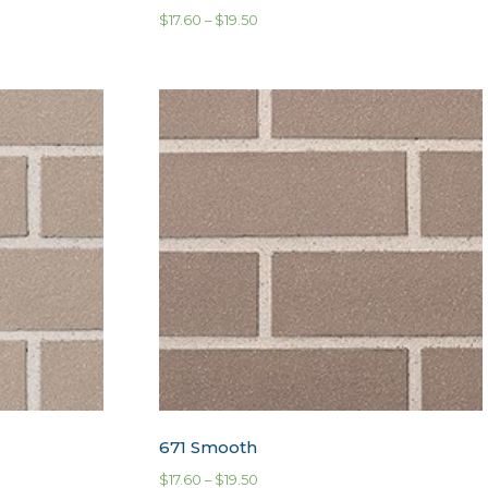
$
17.60
–
$
19.50
671 Smooth
$
17.60
–
$
19.50