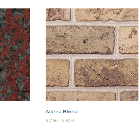
Alamo Blend
$
17.60
–
$
19.50