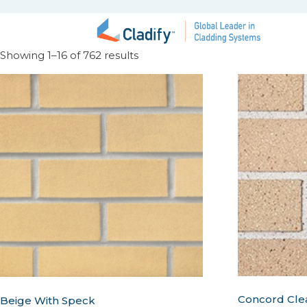
Showing 1–16 of 762 results
Concord Cle
Beige With Speck