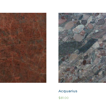
Acquarius
$
81.00