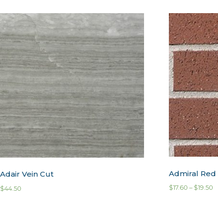
Admiral Red
Adair Vein Cut
$
17.60
–
$
19.50
$
44.50