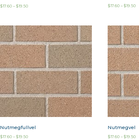
$
17.60
–
$
19.50
$
17.60
–
$
19.50
Nutmegfullvel
Nutmegvel
$
17.60
–
$
19.50
$
17.60
–
$
19.50