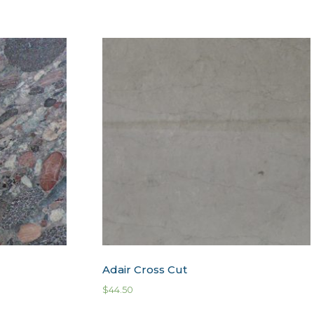
Adair Cross Cut
$
44.50