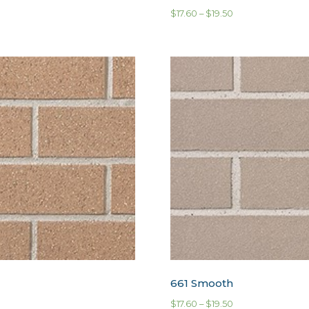
$
17.60
–
$
19.50
661 Smooth
$
17.60
–
$
19.50