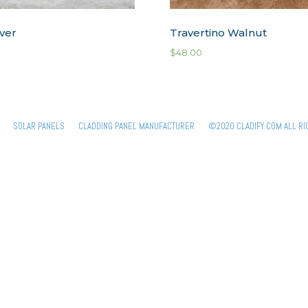
lver
Travertino Walnut
$
48.00
SOLAR PANELS
CLADDING PANEL MANUFACTURER
©2020 CLADIFY.COM ALL RI