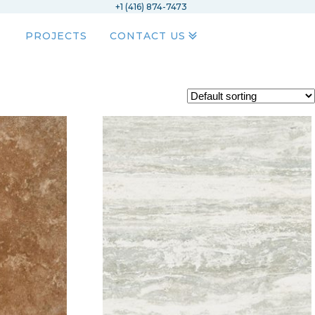
+1 (416) 874-7473
PROJECTS
CONTACT US