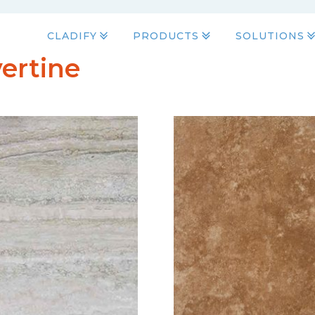
CLADIFY
PRODUCTS
SOLUTIONS
ertine