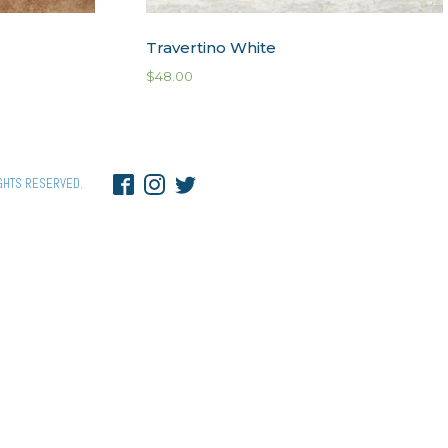
Travertino White
$
48.00
GHTS RESERVED.