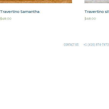
Travertino Samantha
Travertino si
$
48.00
$
48.00
CONTACT US
+1 (416) 874-7473