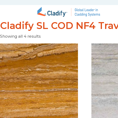
Cladify SL COD NF4 Trav
Showing all 4 results