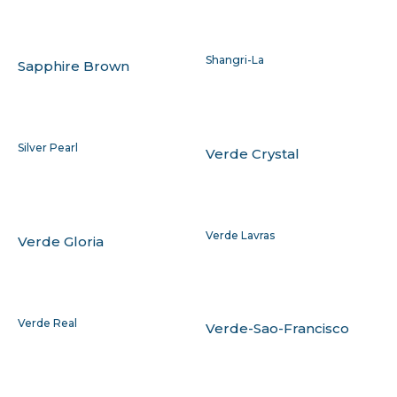
Shangri-La
Sapphire Brown
Silver Pearl
Verde Crystal
Verde Lavras
Verde Gloria
Verde Real
Verde-Sao-Francisco