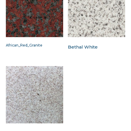
African_Red_Granite
Bethal White