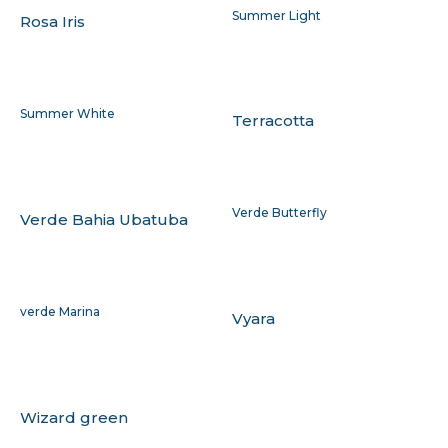
Summer Light
Rosa Iris
Summer White
Terracotta
Verde Butterfly
Verde Bahia Ubatuba
verde Marina
Vyara
Wizard green