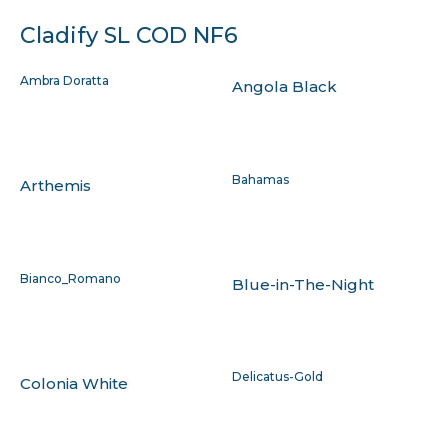
Cladify SL COD NF6
Ambra Doratta
Angola Black
Bahamas
Arthemis
Bianco_Romano
Blue-in-The-Night
Delicatus-Gold
Colonia White