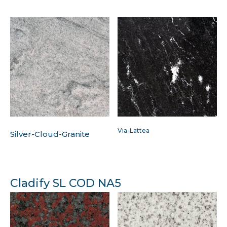
Via-Lattea
Silver-Cloud-Granite
Cladify SL COD NA5