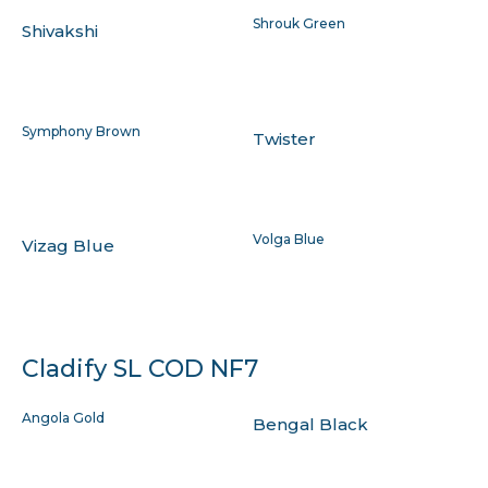
Shrouk Green
Shivakshi
Symphony Brown
Twister
Volga Blue
Vizag Blue
Cladify SL COD NF7
Angola Gold
Bengal Black