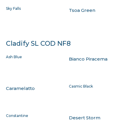
Sky Falls
Tsoa Green
Cladify SL COD NF8
Ash Blue
Bianco Piracema
Casmic Black
Caramelatto
Constantine
Desert Storm