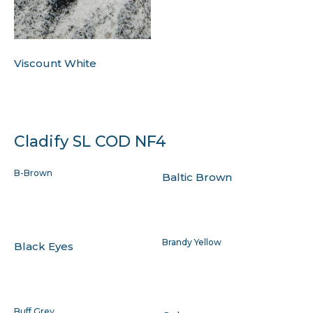
Viscount White
Cladify SL COD NF4
B-Brown
Baltic Brown
Brandy Yellow
Black Eyes
Buff Grey