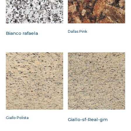
Dallas Pink
Bianco rafaela
Giallo Polista
Giallo-sf-Real-gm