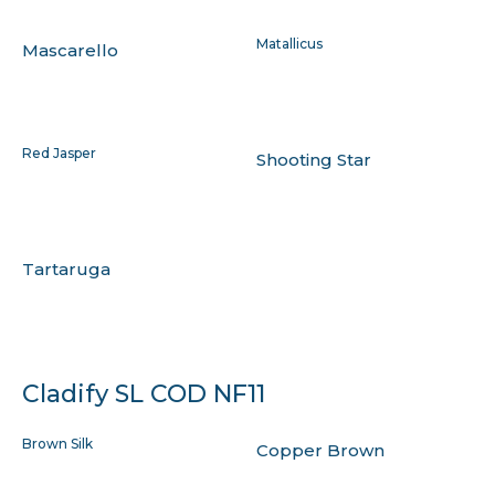
Matallicus
Mascarello
Red Jasper
Shooting Star
Tartaruga
Cladify SL COD NF11
Brown Silk
Copper Brown