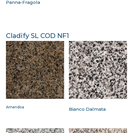
Panna-Fragola
Cladify SL COD NF1
Amendoa
Bianco Dalmata