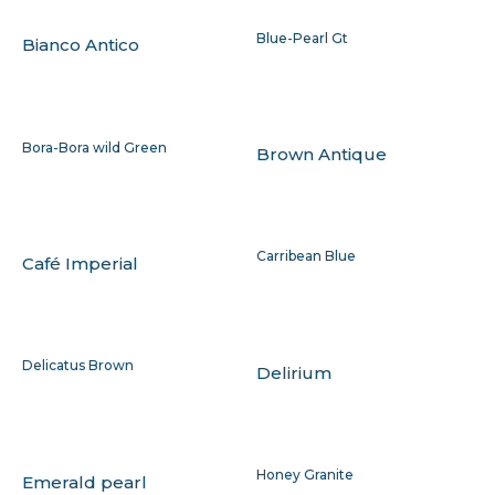
Blue-Pearl Gt
Bianco Antico
Bora-Bora wild Green
Brown Antique
Carribean Blue
Café Imperial
Delicatus Brown
Delirium
Honey Granite
Emerald pearl