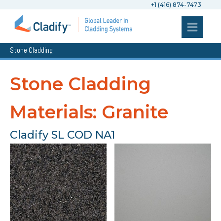
+1 (416) 874-7473
Stone Cladding
Stone Cladding
Materials: Granite
Cladify SL COD NA1