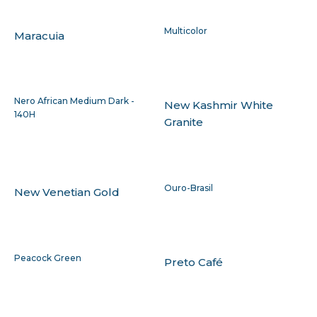
Multicolor
Maracuia
Nero African Medium Dark -
New Kashmir White
140H
Granite
Ouro-Brasil
New Venetian Gold
Peacock Green
Preto Café