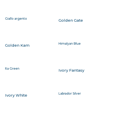
Giallo argento
Golden Gate
Himalyan Blue
Golden Kam
Ita Green
Ivory Fantasy
Labrador Silver
Ivory White