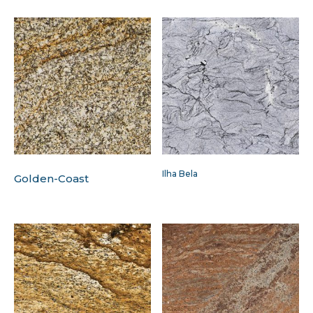
Ilha Bela
Golden-Coast