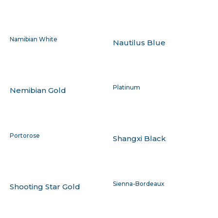
Namibian White
Nautilus Blue
Platinum
Nemibian Gold
Portorose
Shangxi Black
Sienna-Bordeaux
Shooting Star Gold