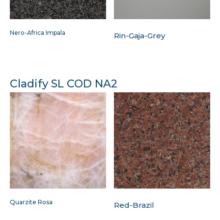
Nero-Africa Impala
Rin-Gaja-Grey
Cladify SL COD NA2
Quarzite Rosa
Red-Brazil