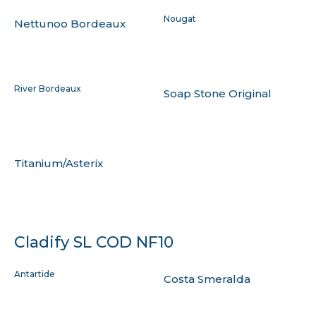
Nougat
Nettunoo Bordeaux
River Bordeaux
Soap Stone Original
Titanium/Asterix
Cladify SL COD NF10
Antartide
Costa Smeralda