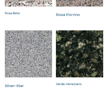
Rosa Beta
Rosa Porrino
Verde-Veneziano
Silver-Star