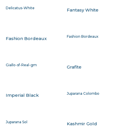
Delicatus-White
Fantasy White
Fashion Bordeaux
Fashion Bordeaux
Giallo-sf-Real-gm
Grafite
Juparana Colombo
Imperial Black
Juparana Sol
Kashmir Gold